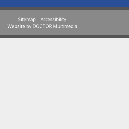
Sitemap
|
Accessibility
Website by DOCTOR Multimedia