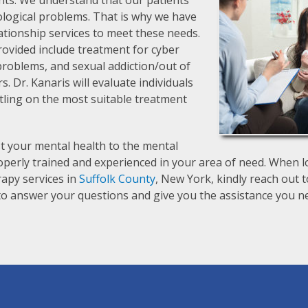
ts. We understand that our patients
ological problems. That is why we have
lationship services to meet these needs.
ovided include treatment for cyber
p problems, and sexual addiction/out of
s. Dr. Kanaris will evaluate individuals
tling on the most suitable treatment
t your mental health to the mental
operly trained and experienced in your area of need. When lo
erapy services in
Suffolk County
, New York, kindly reach out t
y to answer your questions and give you the assistance you n