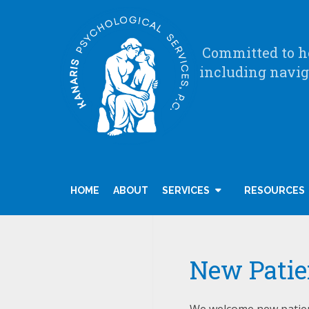
Committed to he
including navig
HOME
ABOUT
SERVICES
RESOURCES
New Patie