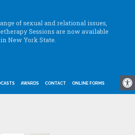
nge of sexual and relational issues,
letherapy Sessions are now available
 in New York State.
DCASTS
AWARDS
CONTACT
ONLINE FORMS