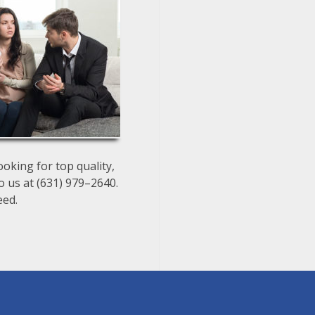
oking for top quality,
o us at (631) 979–2640.
eed.