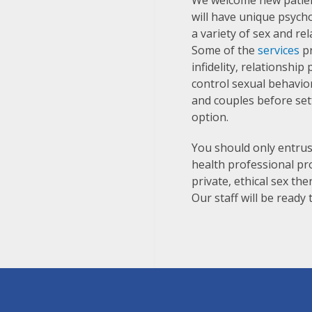
We welcome new patien
will have unique psych
a variety of sex and re
Some of the
services
pr
infidelity, relationshi
control sexual behavior
and couples before set
option.
You should only entrus
health professional pr
private, ethical sex th
Our staff will be read