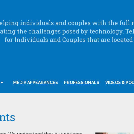
lping individuals and couples with the full ra
ating the challenges posed by technology. Te
for Individuals and Couples that are located
MEDIA APPEARANCES
PROFESSIONALS
VIDEOS & PO
nts