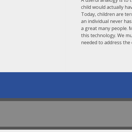
A useful analogy is to 
child would actually ha
Today, children are te
an individual never ha
a great many people. 
this technology. We mu
needed to address the d