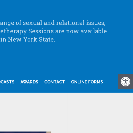
nge of sexual and relational issues,
letherapy Sessions are now available
 in New York State.
DCASTS
AWARDS
CONTACT
ONLINE FORMS