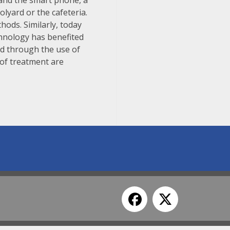
a and the smart phone, a
olyard or the cafeteria.
hods. Similarly, today
chnology has benefited
d through the use of
 of treatment are