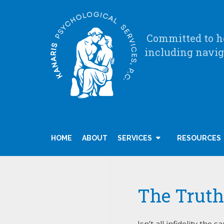
Committed to he
including navig
HOME
ABOUT
SERVICES
RESOURCES
The Truth