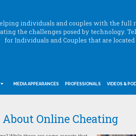
lping individuals and couples with the full ra
ating the challenges posed by technology. Te
for Individuals and Couples that are located
MEDIA APPEARANCES
PROFESSIONALS
VIDEOS & PO
 About Online Cheating