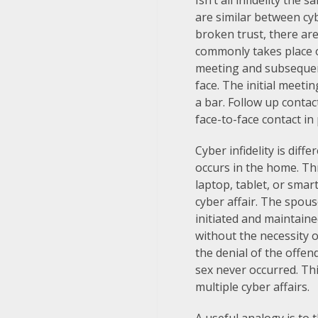
Isn’t all infidelity th
are similar between cybe
broken trust, there are
commonly takes place o
meeting and subsequent
face. The initial meeti
a bar. Follow up conta
face-to-face contact in
Cyber infidelity is diffe
occurs in the home. Th
laptop, tablet, or smar
cyber affair. The spouse
initiated and maintaine
without the necessity o
the denial of the offen
sex never occurred. Th
multiple cyber affairs.