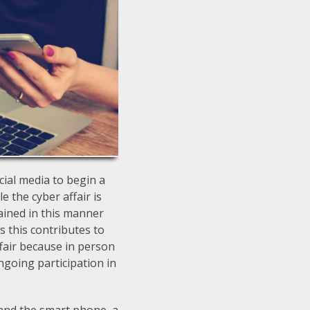
cial media to begin a
e the cyber affair is
tained in this manner
s this contributes to
affair because in person
ngoing participation in