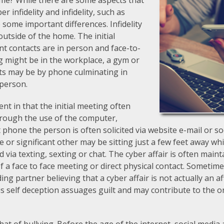
e same? While there are some aspects that
r infidelity and infidelity, such as
 some important differences. Infidelity
utside of the home. The initial
 contacts are in person and face-to-
ng might be in the workplace, a gym or
cts may be by phone culminating in
 person.
rent in that the initial meeting often
rough the use of the computer,
t phone the person is often solicited via website e-mail or so
 or significant other may be sitting just a few feet away whil
d via texting, sexting or chat. The cyber affair is often main
f a face to face meeting or direct physical contact. Sometime
ding partner believing that a cyber affair is not actually an 
is self deception assuages guilt and may contribute to the o