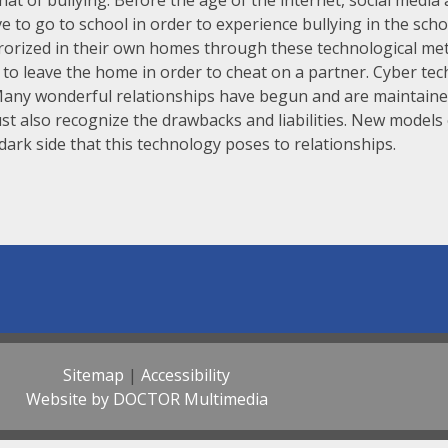
that of bullying. Before the age of the internet, social medi
ve to go to school in order to experience bullying in the scho
rrorized in their own homes through these technological met
s to leave the home in order to cheat on a partner. Cyber te
Many wonderful relationships have begun and are maintaine
st also recognize the drawbacks and liabilities. New models
ark side that this technology poses to relationships.
Sitemap
|
Accessibility
Website by DOCTOR Multimedia